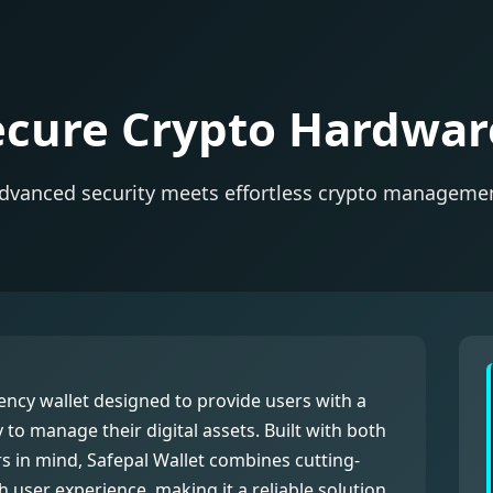
ecure Crypto Hardwar
dvanced security meets effortless crypto manageme
ncy wallet designed to provide users with a
y to manage their digital assets. Built with both
 in mind, Safepal Wallet combines cutting-
 user experience, making it a reliable solution