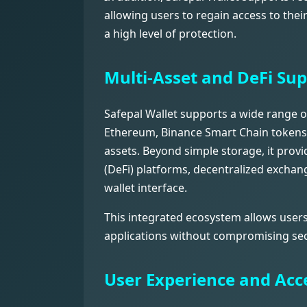
allowing users to regain access to thei
a high level of protection.
Multi-Asset and DeFi Su
Safepal Wallet supports a wide range of
Ethereum, Binance Smart Chain tokens
assets. Beyond simple storage, it prov
(DeFi) platforms, decentralized exchan
wallet interface.
This integrated ecosystem allows users
applications without compromising sec
User Experience and Acce