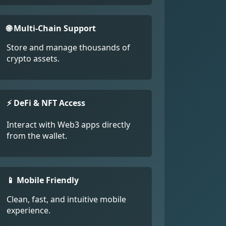
🌐 Multi-Chain Support
Store and manage thousands of
crypto assets.
⚡ DeFi & NFT Access
Interact with Web3 apps directly
from the wallet.
📱 Mobile Friendly
Clean, fast, and intuitive mobile
experience.