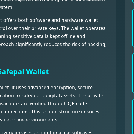
ystem.
let offers both software and hardware wallet
rol over their private keys. The wallet operates
ing sensitive data is kept offline and
roach significantly reduces the risk of hacking,
Safepal Wallet
allet. It uses advanced encryption, secure
cation to safeguard digital assets. The private
ansactions are verified through QR code
 connections. This unique structure ensures
stile online environments.
ecovery phrases and optional passphrases,