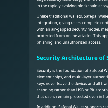
in the rapidly evolving blockchain ecos
Unlike traditional wallets, Safepal Wal
integration, giving users complete cont
with an air-gapped security model, mean
protected from online attacks. This app
phishing, and unauthorized access.
Security Architecture of 
Security is the foundation of Safepal W
element chips, and multi-layer authenti
keys never leave the device, and all tr
scanning rather than USB or Bluetooth
that users remain protected even in ho
In addition, Safepal Wallet supports r