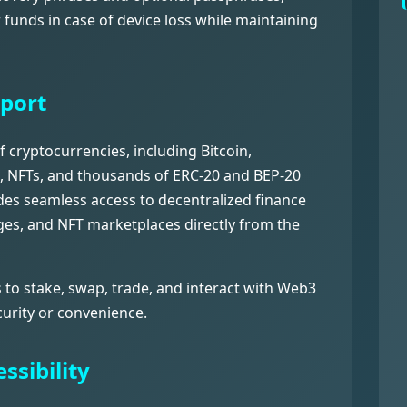
r funds in case of device loss while maintaining
pport
 cryptocurrencies, including Bitcoin,
, NFTs, and thousands of ERC-20 and BEP-20
ides seamless access to decentralized finance
ges, and NFT marketplaces directly from the
 to stake, swap, trade, and interact with Web3
urity or convenience.
ssibility