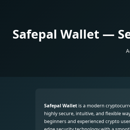
Safepal Wallet — S
A
Safepal Wallet
is a modern cryptocurre
highly secure, intuitive, and flexible wa
beginners and experienced crypto users
edge security technology with a smooth