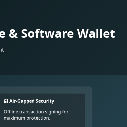
e & Software Wallet
nt
🔐 Air-Gapped Security
Offline transaction signing for
maximum protection.